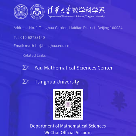
Address: No. 1 Tsinghua Garden, Haidian District, Beijing 100084
Tel: 010-62783140
Email: math-hr@tsinghua.edu.cn
Related Links
Yau Mathematical Sciences Center
Tsinghua University
Department of Mathematical Sciences
WeChat Official Account