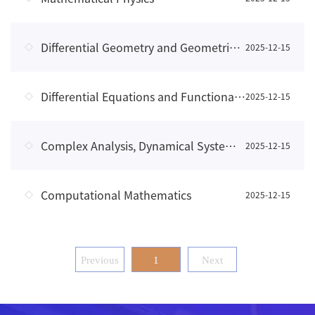
Differential Geometry and Geometric Analysis
2025-12-15
Differential Equations and Functional Analysis
2025-12-15
Complex Analysis, Dynamical Systems, and Fractal Geometry
2025-12-15
Computational Mathematics
2025-12-15
Previous
1
Next