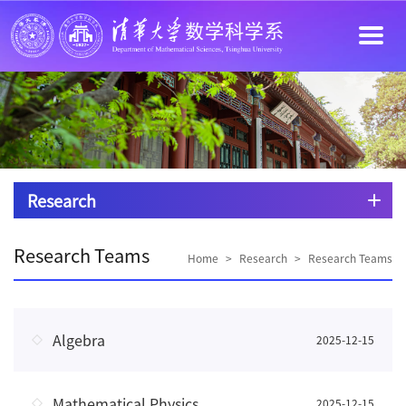
Research
Research Teams
Home
>
Research
>
Research Teams
Algebra
2025-12-15
Mathematical Physics
2025-12-15