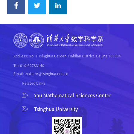
Address: No. 1 Tsinghua Garden, Haidian District, Beijing 100084
Tel: 010-62783140
Email: math-hr@tsinghua.edu.cn
Related Links
Yau Mathematical Sciences Center
Tsinghua University