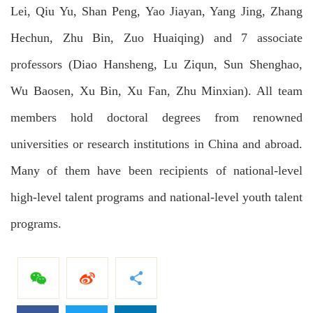
Lei, Qiu Yu, Shan Peng, Yao Jiayan, Yang Jing, Zhang
Hechun, Zhu Bin, Zuo Huaiqing) and 7 associate
professors (Diao Hansheng, Lu Ziqun, Sun Shenghao,
Wu Baosen, Xu Bin, Xu Fan, Zhu Minxian). All team
members hold doctoral degrees from renowned
universities or research institutions in China and abroad.
Many of them have been recipients of national-level
high-level talent programs and national-level youth talent
programs.