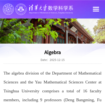
Algebra
Date：2025-12-15
The algebra division of the Department of Mathematical
Sciences and the Yau Mathematical Sciences Center at
Tsinghua University comprises a total of 16 faculty
members, including 9 professors (Deng Bangming, Fu