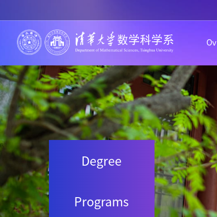
Ov
Degree
Programs