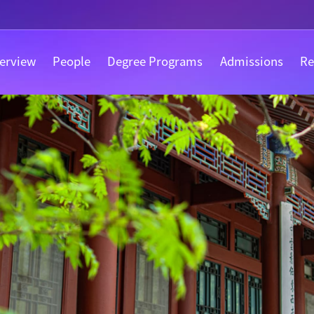
erview
People
Degree Programs
Admissions
Re