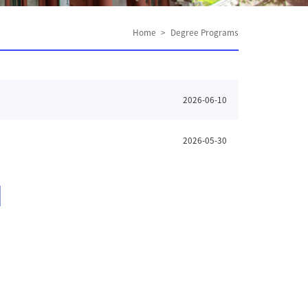
Home
>
Degree Programs
2026-06-10
2026-05-30