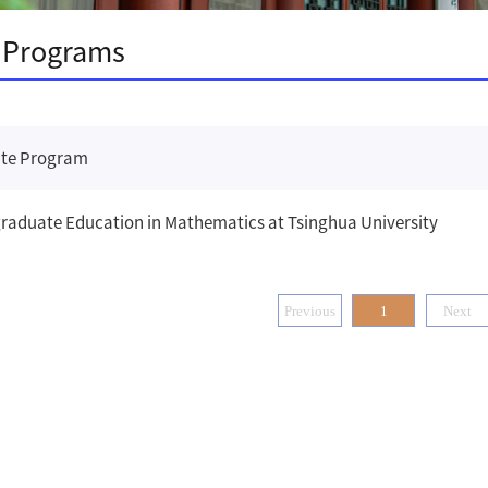
 Programs
te Program
raduate Education in Mathematics at Tsinghua University
Previous
1
Next