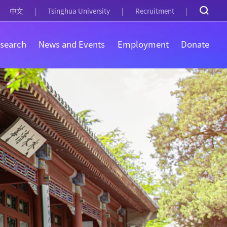
中文
Tsinghua University
Recruitment
search
News and Events
Employment
Donate