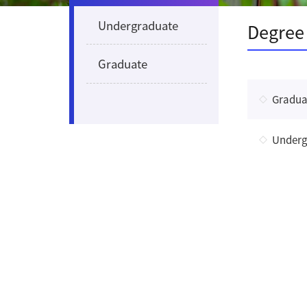
Undergraduate
Degree
Graduate
Gradua
Underg